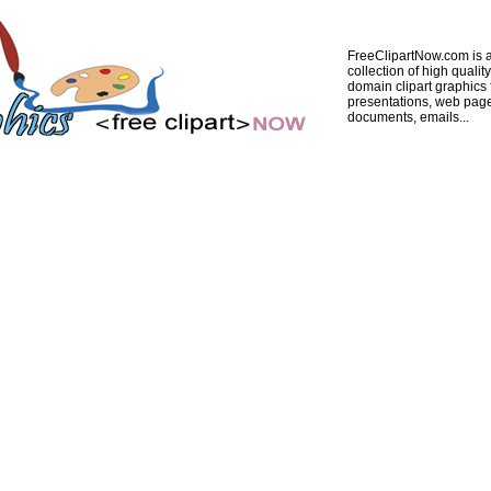
FreeClipartNow.com is a
collection of high quality
domain clipart graphics 
presentations, web pag
documents, emails...