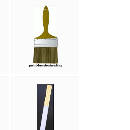
paint-brush-standing