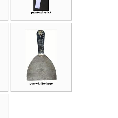
paint-stir-stick
putty-knife-large