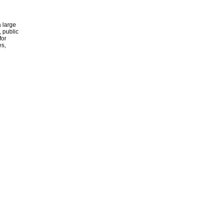
 large
, public
for
es,