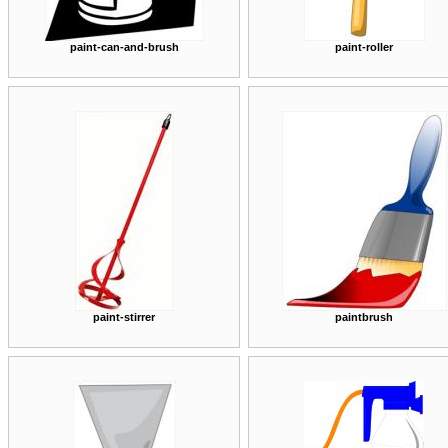
paint-can-and-brush
paint-roller
paint-stirrer
paintbrush