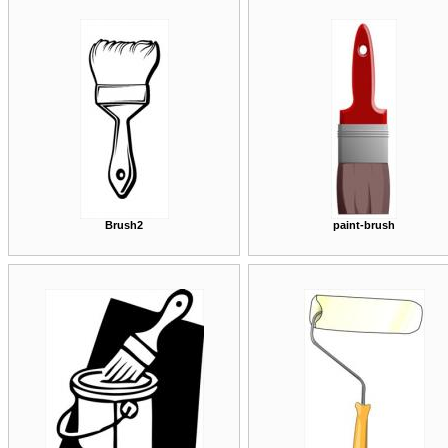
Brush2
paint-brush