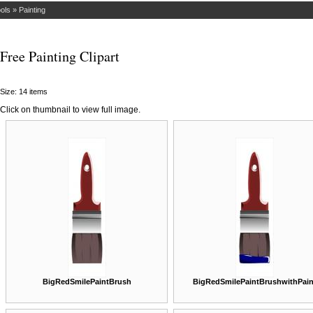
ols
»
Painting
Free Painting Clipart
Size: 14 items
Click on thumbnail to view full image.
BigRedSmilePaintBrush
BigRedSmilePaintBrushwithPain