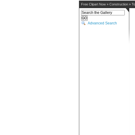
Free Clipart Now
»
Construction
»
To
Advanced Search