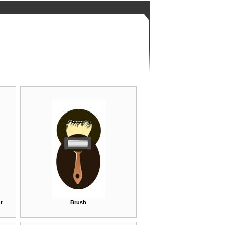
t
Brush