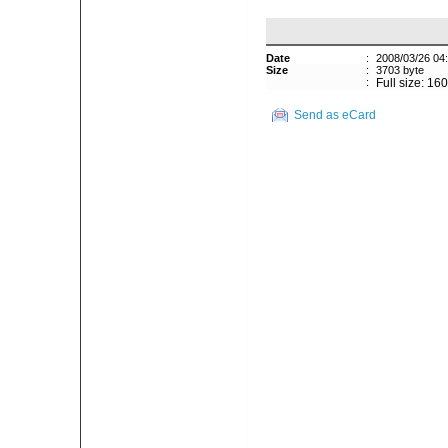
Date
:
2008/03/26 04
Size
:
3703 byte
:
Full size: 16
Send as eCard