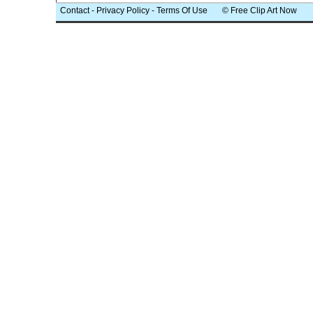
Contact
-
Privacy Policy
-
Terms Of Use
© Free Clip Art Now