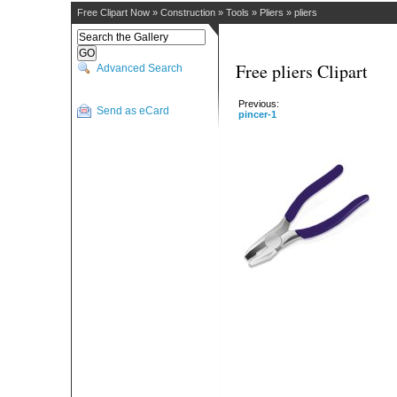
Free Clipart Now
»
Construction
»
Tools
»
Pliers
»
pliers
Free pliers Clipart
Advanced Search
Previous:
Send as eCard
pincer-1