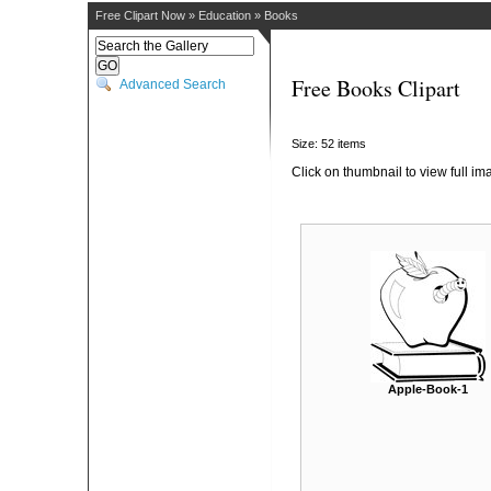
Free Clipart Now
»
Education
»
Books
Free Books Clipart
Advanced Search
Size: 52 items
Click on thumbnail to view full im
Apple-Book-1