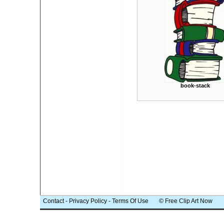
book-stack
Contact
-
Privacy Policy
-
Terms Of Use
© Free Clip Art Now