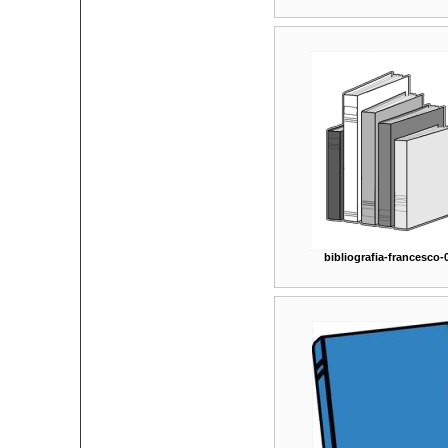
bibliografia-francesco-