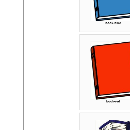
book-blue
book-red