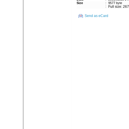
Size
:
9577 byte
:
Full size: 26
Send as eCard