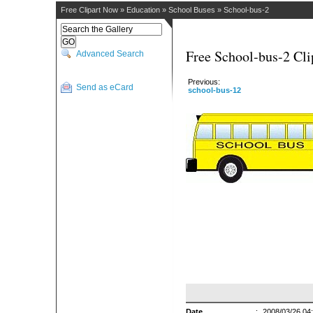
Free Clipart Now
»
Education
»
School Buses
»
School-bus-2
Free School-bus-2 Cli
Advanced Search
Previous:
Send as eCard
school-bus-12
Date
:
2008/03/26 04