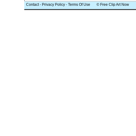
Contact
-
Privacy Policy
-
Terms Of Use
© Free Clip Art Now