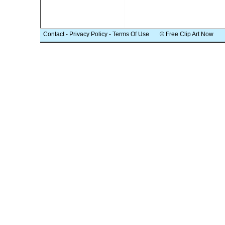
Contact
-
Privacy Policy
-
Terms Of Use
© Free Clip Art Now