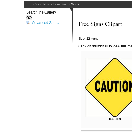
Free Clipart Now
»
Education
»
Signs
Free Signs Clipart
Advanced Search
Size: 12 items
Click on thumbnail to view full im
caution