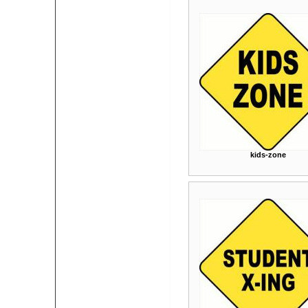
kids-zone