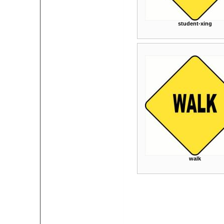
student-xing
walk