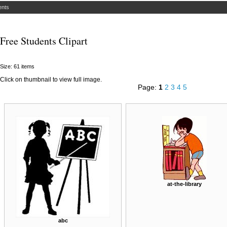
ents
Free Students Clipart
Size: 61 items
Click on thumbnail to view full image.
Page:
1
2
3
4
5
at-the-library
abc