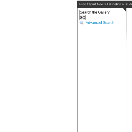
Free Clipart Now
»
Education
»
Stud
Advanced Search