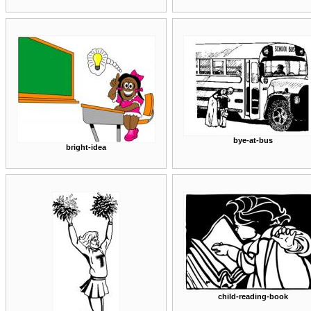
bye-at-bus
bright-idea
child-reading-book