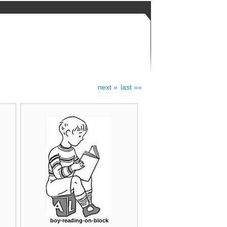
next »
last »»
boy-reading-on-block