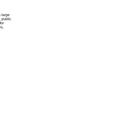
 large
, public
for
es,