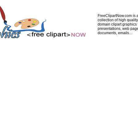
FreeClipartNow.com is a
collection of high quality
domain clipart graphics 
presentations, web pag
documents, emails...