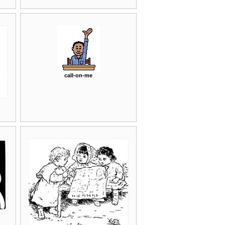
call-on-me