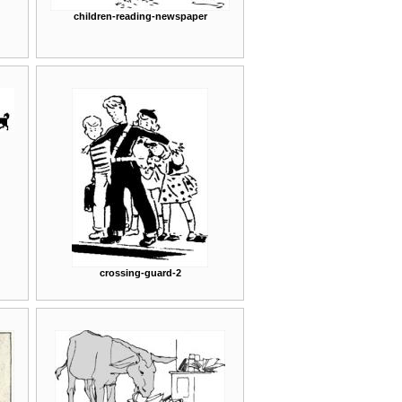
children-reading-newspaper
crossing-guard-2