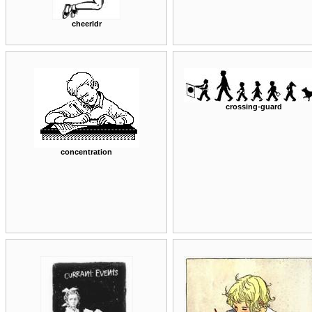
cheerldr
crossing-guard
concentration