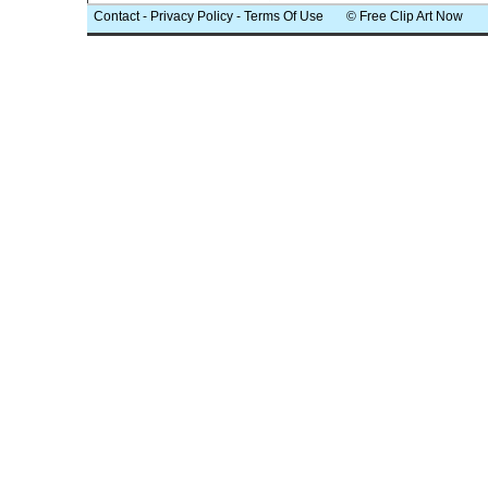
Contact
-
Privacy Policy
-
Terms Of Use
© Free Clip Art Now