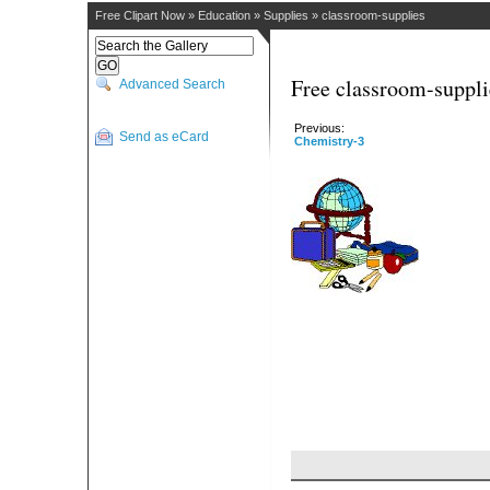
Free Clipart Now
»
Education
»
Supplies
»
classroom-supplies
Free classroom-suppli
Advanced Search
Previous:
Send as eCard
Chemistry-3