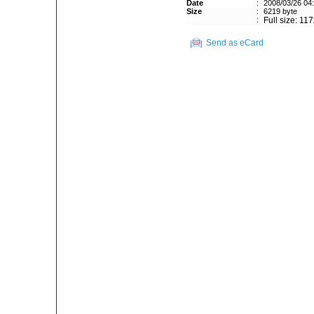
Date
:
2008/03/26 04
Size
:
6219 byte
:
Full size: 11
Send as eCard