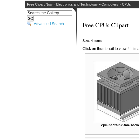
Free Clipart Now
»
Electronics and Technology
»
Computers
»
CPUs
Free CPUs Clipart
Advanced Search
Size: 4 items
Click on thumbnail to view full im
cpu-heatsink-fan-sock