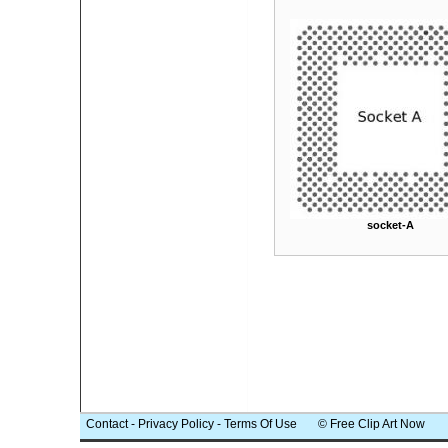
socket-A
Contact
-
Privacy Policy
-
Terms Of Use
© Free Clip Art Now