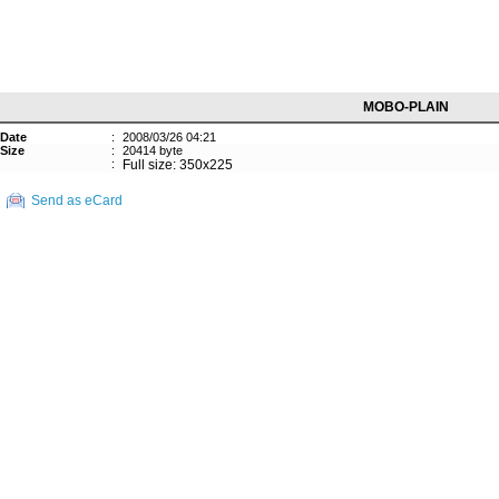
MOBO-PLAIN
Date
:
2008/03/26 04:21
Size
:
20414 byte
:
Full size: 350x225
Send as eCard