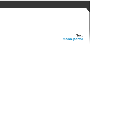
Next:
mobo-ports1