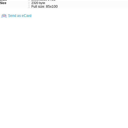
Size
:
2320 byte
:
Full size: 85x100
Send as eCard