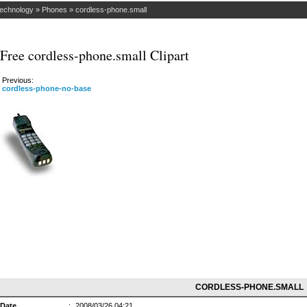
Technology
»
Phones
»
cordless-phone.small
Free cordless-phone.small Clipart
Previous:
cordless-phone-no-base
CORDLESS-PHONE.SMALL
Date
:
2008/03/26 04:21