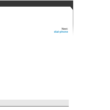
Next:
dial-phone