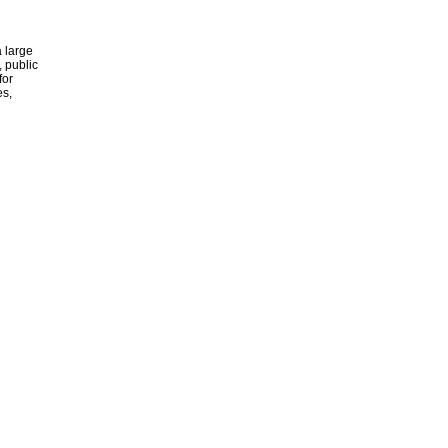
 large
, public
for
es,