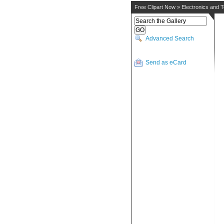
Free Clipart Now
»
Electronics and 
Advanced Search
Send as eCard