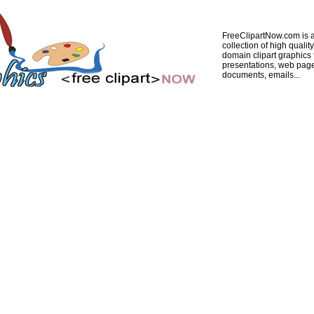
FreeClipartNow.com is a
collection of high quality
domain clipart graphics 
presentations, web pag
documents, emails...