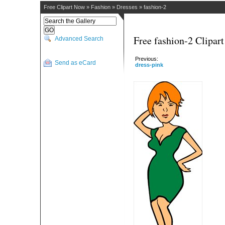
Free Clipart Now
»
Fashion
»
Dresses
»
fashion-2
Free fashion-2 Clipart
Advanced Search
Previous:
Send as eCard
dress-pink