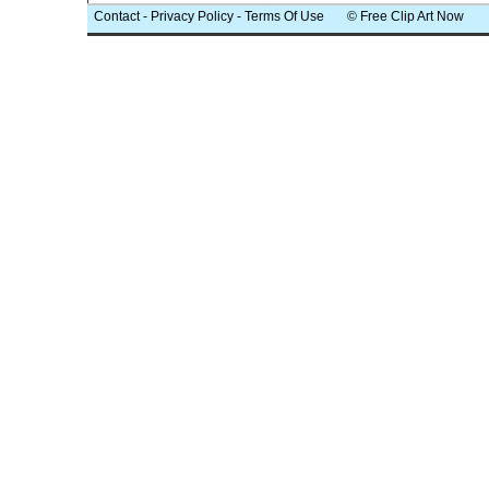
Contact
-
Privacy Policy
-
Terms Of Use
© Free Clip Art Now