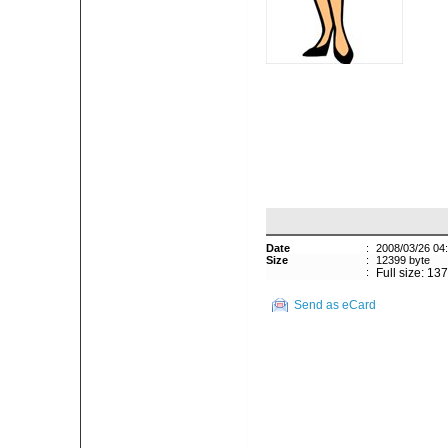
Date
:
2008/03/26 04
Size
:
12399 byte
:
Full size: 13
Send as eCard