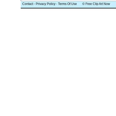
Contact
-
Privacy Policy
-
Terms Of Use
© Free Clip Art Now