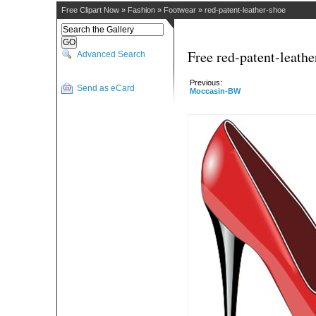
Free Clipart Now
»
Fashion
»
Footwear
»
red-patent-leather-shoe
Free red-patent-leathe
Advanced Search
Previous:
Send as eCard
Moccasin-BW