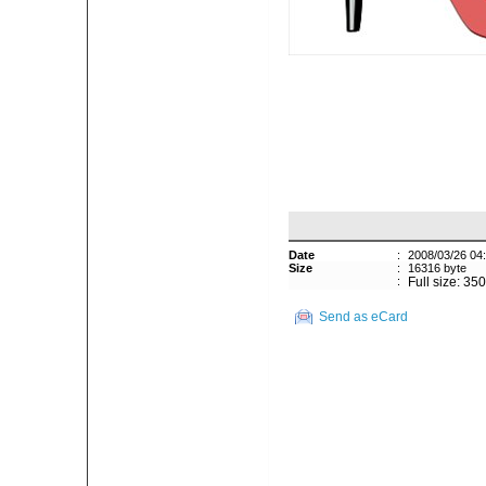
Date
:
2008/03/26 04
Size
:
16316 byte
:
Full size: 35
Send as eCard