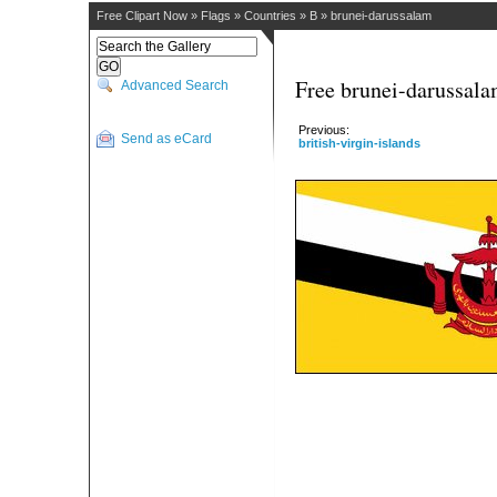
Free Clipart Now
»
Flags
»
Countries
»
B
»
brunei-darussalam
Free brunei-darussala
Advanced Search
Previous:
Send as eCard
british-virgin-islands