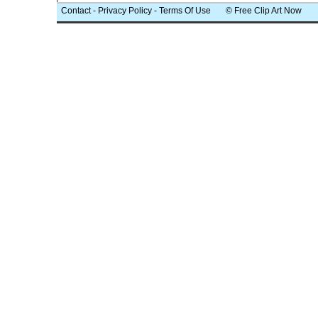
Contact
-
Privacy Policy
-
Terms Of Use
© Free Clip Art Now