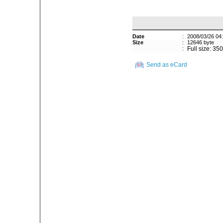
Date
:
2008/03/26 04
Size
:
12646 byte
:
Full size: 35
Send as eCard