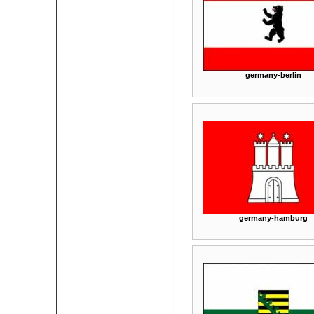
germany-berlin
germany-hamburg