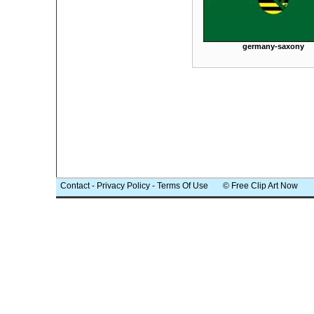
germany-saxony
Contact
-
Privacy Policy
-
Terms Of Use
© Free Clip Art Now