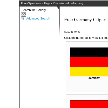
Free Clipart Now
»
Flags
»
Countries
»
G
»
Germany
Free Germany Clipart
Advanced Search
Size: 11 items
Click on thumbnail to view full im
germany