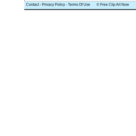
Contact
-
Privacy Policy
-
Terms Of Use
© Free Clip Art Now