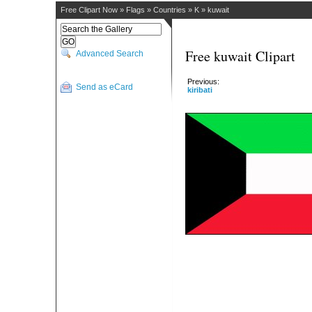
Free Clipart Now
»
Flags
»
Countries
»
K
»
kuwait
Free kuwait Clipart
Advanced Search
Previous:
Send as eCard
kiribati