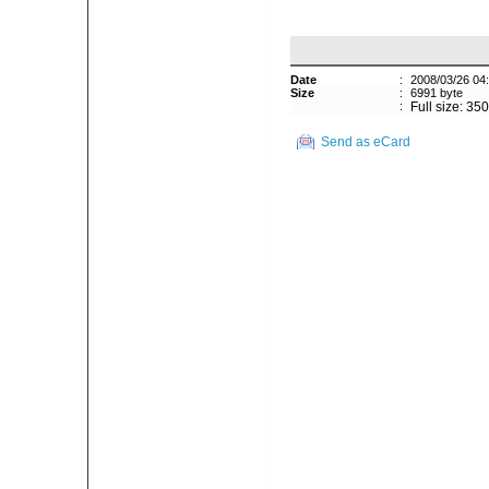
Date
:
2008/03/26 04
Size
:
6991 byte
:
Full size: 35
Send as eCard