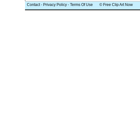
Contact
-
Privacy Policy
-
Terms Of Use
© Free Clip Art Now