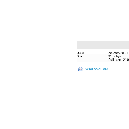
Date
:
2008/03/26 04
Size
:
3137 byte
:
Full size: 21
Send as eCard