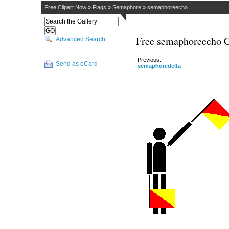
Free Clipart Now
»
Flags
»
Semaphore
»
semaphoreecho
Free semaphoreecho C
Advanced Search
Previous:
Send as eCard
semaphoredelta