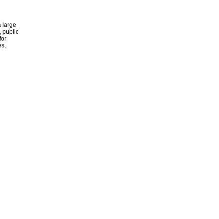
 large
, public
for
es,