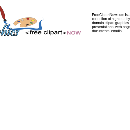
FreeClipartNow.com is a
collection of high quality
domain clipart graphics 
presentations, web pag
documents, emails...