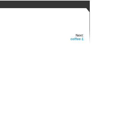
Next:
coffee-1