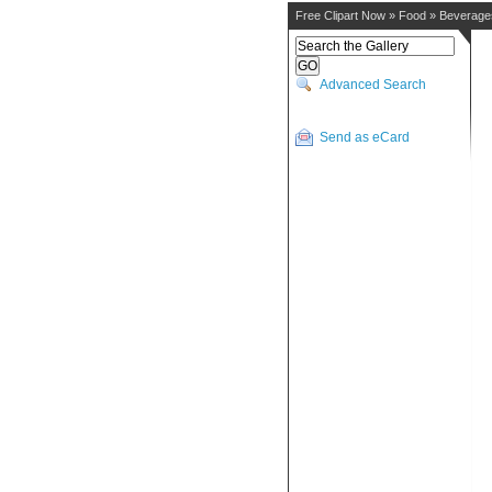
Free Clipart Now
»
Food
»
Beverage
Advanced Search
Send as eCard