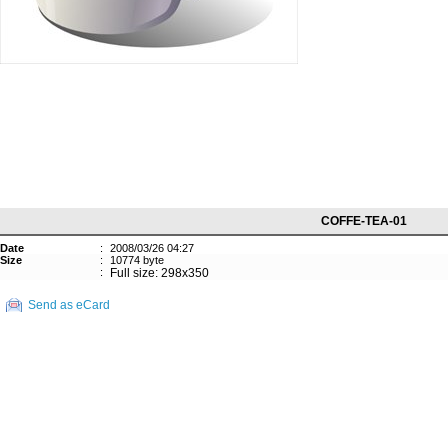
COFFE-TEA-01
Date
:
2008/03/26 04:27
Size
:
10774 byte
:
Full size: 298x350
Send as eCard