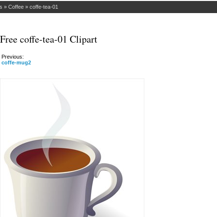
s
»
Coffee
»
coffe-tea-01
Free coffe-tea-01 Clipart
Previous:
coffe-mug2