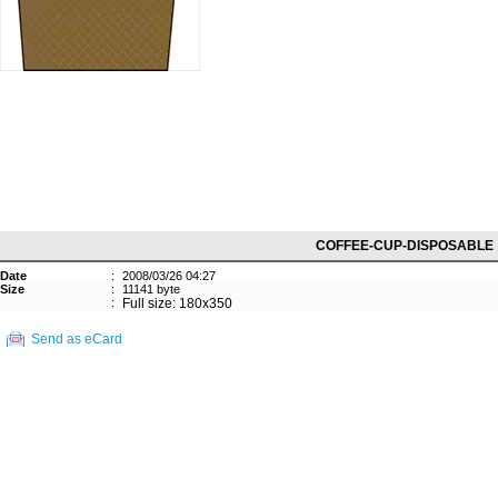
COFFEE-CUP-DISPOSABLE
Date
:
2008/03/26 04:27
Size
:
11141 byte
:
Full size: 180x350
Send as eCard