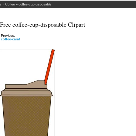
s
»
Coffee
»
coffee-cup-disposable
Free coffee-cup-disposable Clipart
Previous:
coffee-caraf