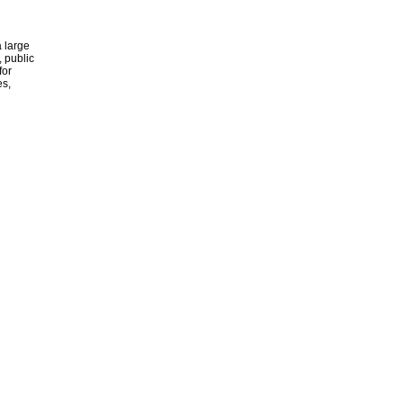
 large
, public
for
es,