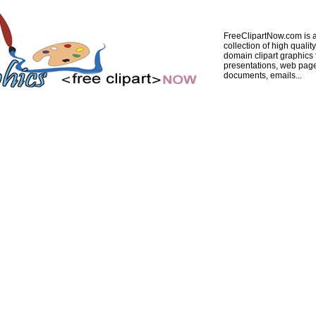
FreeClipartNow.com is a
collection of high quality
domain clipart graphics 
presentations, web pag
documents, emails...