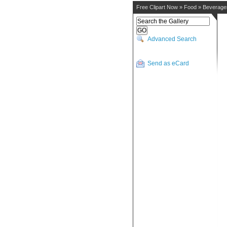
Free Clipart Now
»
Food
»
Beverage
Advanced Search
Send as eCard