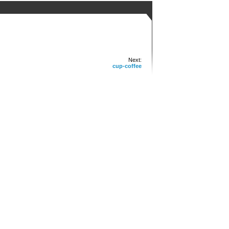
Next:
cup-coffee