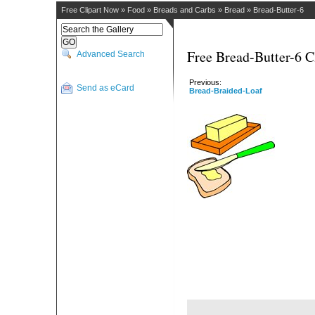
Free Clipart Now
»
Food
»
Breads and Carbs
»
Bread
»
Bread-Butter-6
Free Bread-Butter-6 C
Advanced Search
Previous:
Send as eCard
Bread-Braided-Loaf