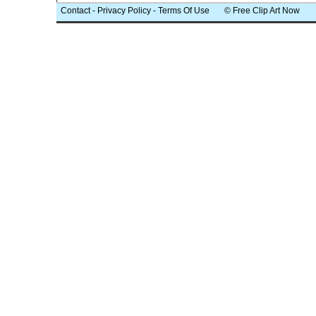
Contact
-
Privacy Policy
-
Terms Of Use
© Free Clip Art Now