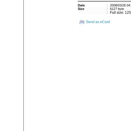
Date
:
2008/03/26 04
Size
:
6127 byte
:
Full size: 12
Send as eCard