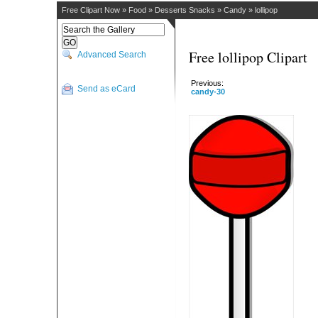
Free Clipart Now
»
Food
»
Desserts Snacks
»
Candy
»
lollipop
Free lollipop Clipart
Advanced Search
Previous:
Send as eCard
candy-30