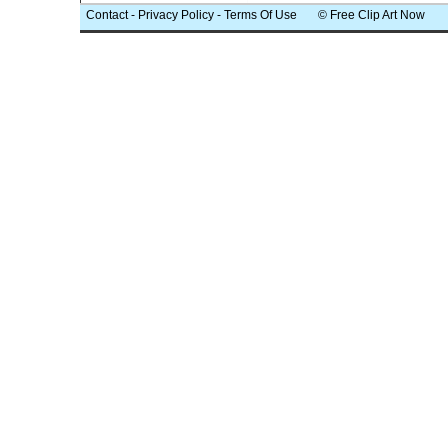
Contact
-
Privacy Policy
-
Terms Of Use
© Free Clip Art Now