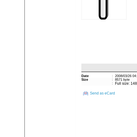
Date
:
2008/03/26 04
Size
:
8571 byte
:
Full size: 14
Send as eCard