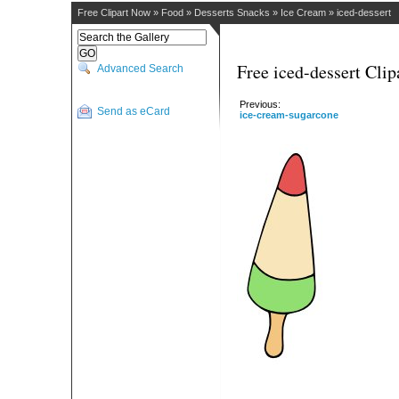
Free Clipart Now
»
Food
»
Desserts Snacks
»
Ice Cream
»
iced-dessert
Free iced-dessert Clip
Advanced Search
Previous:
Send as eCard
ice-cream-sugarcone