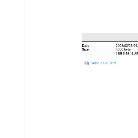
Date
:
2008/03/26 04
Size
:
4658 byte
:
Full size: 10
Send as eCard