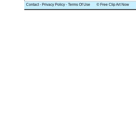
Contact
-
Privacy Policy
-
Terms Of Use
© Free Clip Art Now