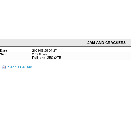
JAM-AND-CRACKERS
Date
:
2008/03/26 04:27
Size
:
27006 byte
:
Full size: 350x275
Send as eCard