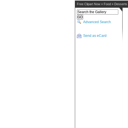
Free Clipart Now
»
Food
»
Desserts
Advanced Search
Send as eCard