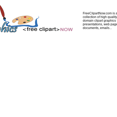
FreeClipartNow.com is a
collection of high quality
domain clipart graphics 
presentations, web pag
documents, emails...