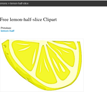
emons
»
lemon-half-slice
Free lemon-half-slice Clipart
Previous:
lemon-half