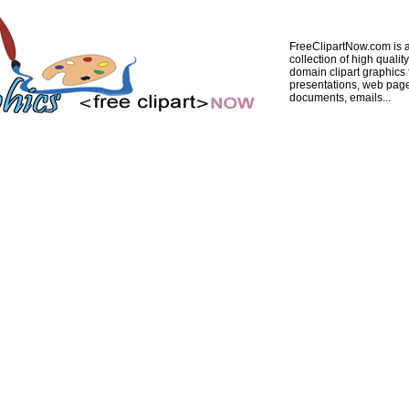
FreeClipartNow.com is a
collection of high quality
domain clipart graphics 
presentations, web pag
documents, emails...