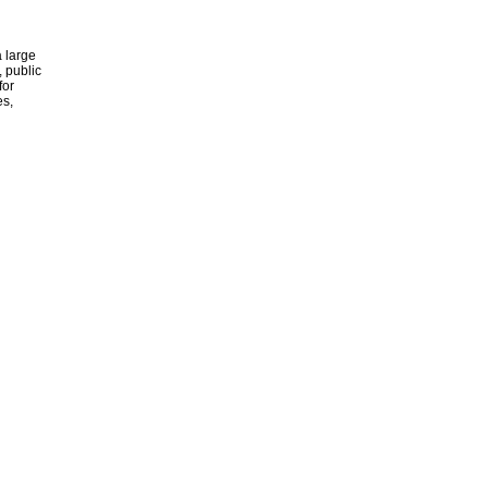
 large
, public
for
es,