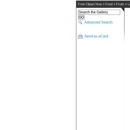
Free Clipart Now
»
Food
»
Fruits
»
L
Advanced Search
Send as eCard