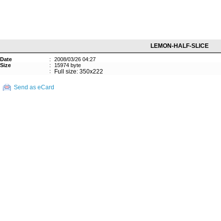
LEMON-HALF-SLICE
Date
:
2008/03/26 04:27
Size
:
15974 byte
:
Full size: 350x222
Send as eCard