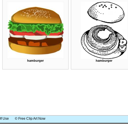
hamburger
hamburger
Of Use
© Free Clip Art Now