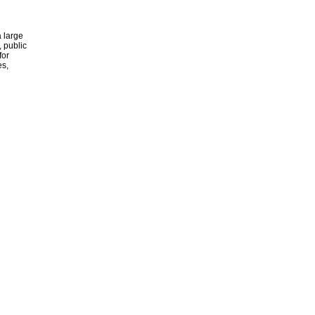
 large
, public
for
es,