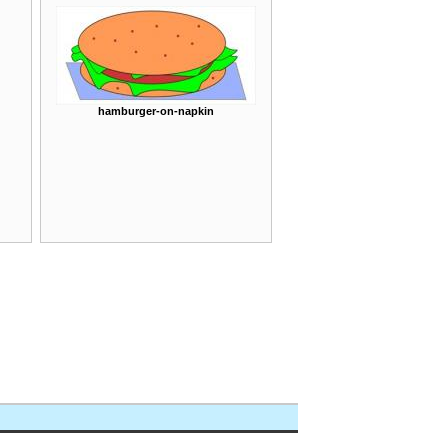
hamburger-on-napkin