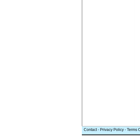
Contact
-
Privacy Policy
-
Terms 