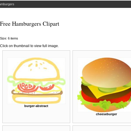
amburgers
Free Hamburgers Clipart
Size: 6 items
Click on thumbnail to view full image.
burger-abstract
cheeseburger