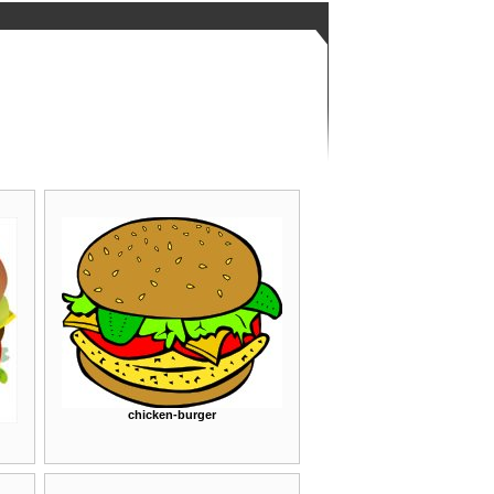
chicken-burger