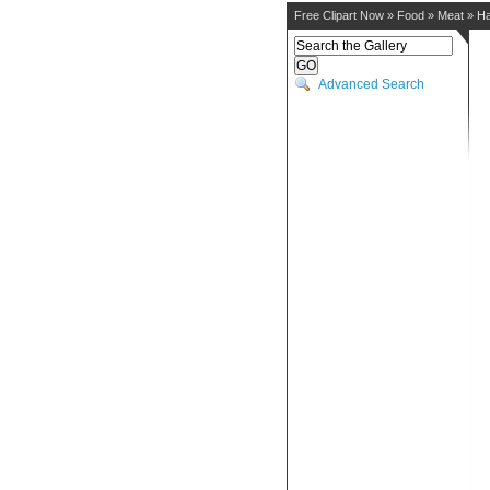
Free Clipart Now
»
Food
»
Meat
»
H
Advanced Search