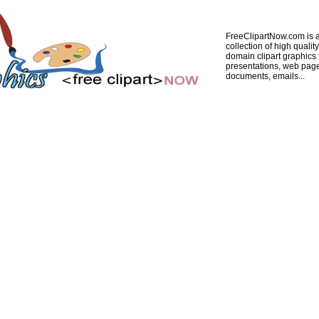
FreeClipartNow.com is a
collection of high quality
domain clipart graphics 
presentations, web pag
documents, emails...