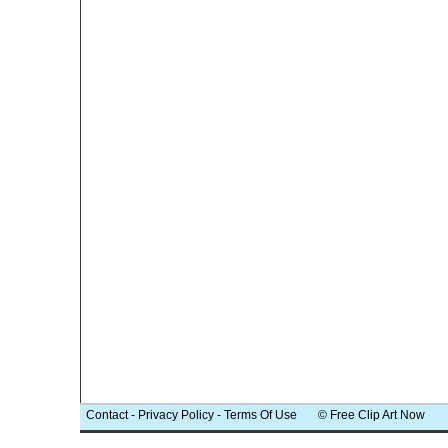
Contact
-
Privacy Policy
-
Terms Of Use
© Free Clip Art Now