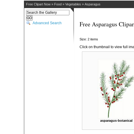
Free Clipart Now
»
Food
»
Vegetables
»
Asparagus
Free Asparagus Clipar
Advanced Search
Size: 2 items
Click on thumbnail to view full im
asparagus-botanical