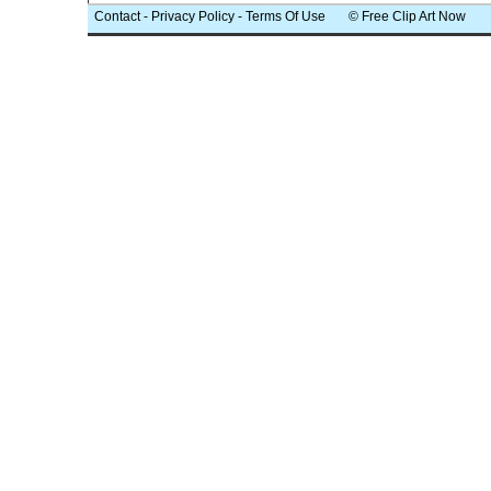
Contact
-
Privacy Policy
-
Terms Of Use
© Free Clip Art Now