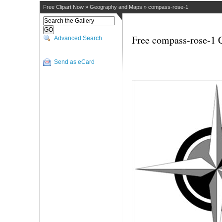
Free Clipart Now
»
Geography and Maps
»
compass-rose-1
Free compass-rose-1 C
Advanced Search
Send as eCard