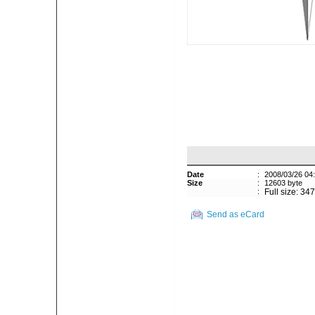
Date
:
2008/03/26 04
Size
:
12603 byte
:
Full size: 34
Send as eCard