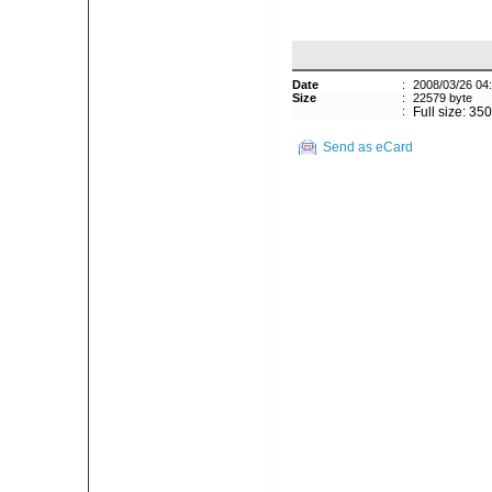
Date
:
2008/03/26 04
Size
:
22579 byte
:
Full size: 35
Send as eCard