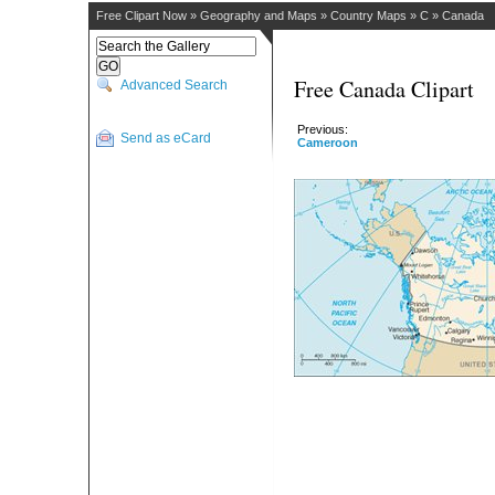
Free Clipart Now
»
Geography and Maps
»
Country Maps
»
C
»
Canada
Free Canada Clipart
Advanced Search
Previous:
Send as eCard
Cameroon