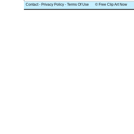
Contact
-
Privacy Policy
-
Terms Of Use
© Free Clip Art Now