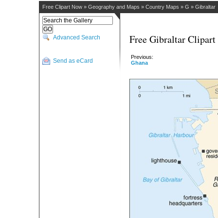
Free Clipart Now
»
Geography and Maps
»
Country Maps
»
G
»
Gibraltar
Free Gibraltar Clipart
Advanced Search
Previous:
Send as eCard
Ghana