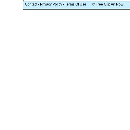
Contact
-
Privacy Policy
-
Terms Of Use
© Free Clip Art Now