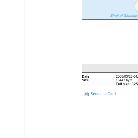
Date
:
2008/03/26 04
Size
:
16447 byte
:
Full size: 32
Send as eCard