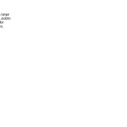
 large
, public
for
es,