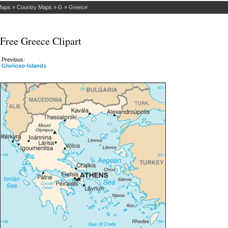
Maps
»
Country Maps
»
G
»
Greece
Free Greece Clipart
Previous:
Glorioso-Islands