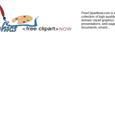
FreeClipartNow.com is a
collection of high quality
domain clipart graphics 
presentations, web pag
documents, emails...