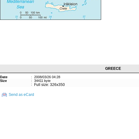
GREECE
Date
:
2008/03/26 04:28
Size
:
34411 byte
:
Full size: 326x350
Send as eCard