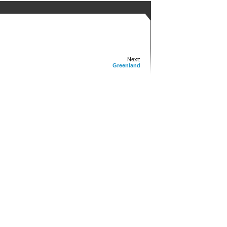
Next:
Greenland