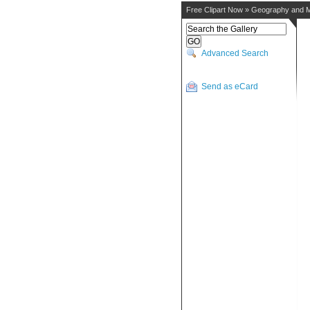
Free Clipart Now
»
Geography and 
Advanced Search
Send as eCard