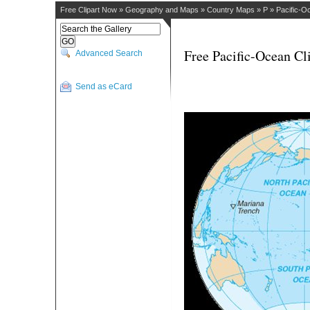
Free Clipart Now
»
Geography and Maps
»
Country Maps
»
P
»
Pacific-O
Free Pacific-Ocean Cl
Advanced Search
Send as eCard