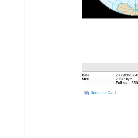
Date
:
2008/03/26 04
Size
:
29347 byte
:
Full size: 35
Send as eCard