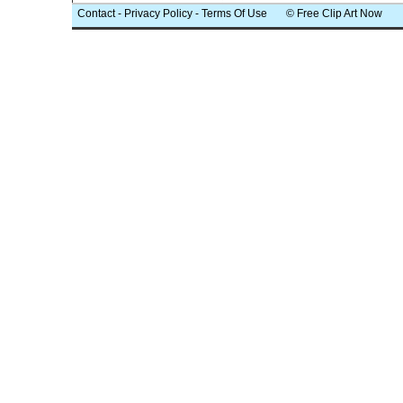
Contact
-
Privacy Policy
-
Terms Of Use
© Free Clip Art Now