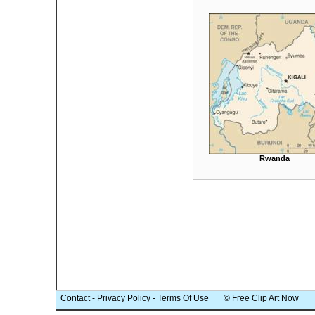
Rwanda
Contact
-
Privacy Policy
-
Terms Of Use
© Free Clip Art Now