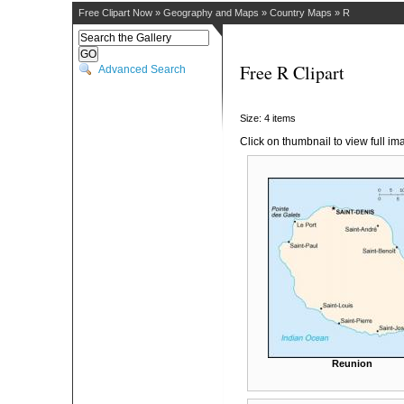
Free Clipart Now
»
Geography and Maps
»
Country Maps
»
R
Free R Clipart
Advanced Search
Size: 4 items
Click on thumbnail to view full im
Reunion