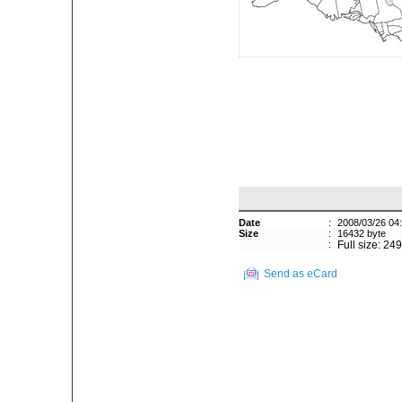
Date
:
2008/03/26 04
Size
:
16432 byte
:
Full size: 24
Send as eCard