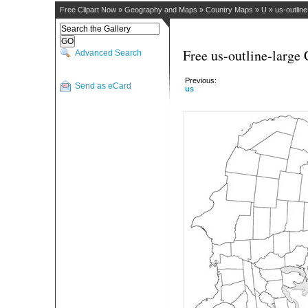
Free Clipart Now
»
Geography and Maps
»
Country Maps
»
U
»
us-outline
Free us-outline-large 
Advanced Search
Previous:
Send as eCard
us