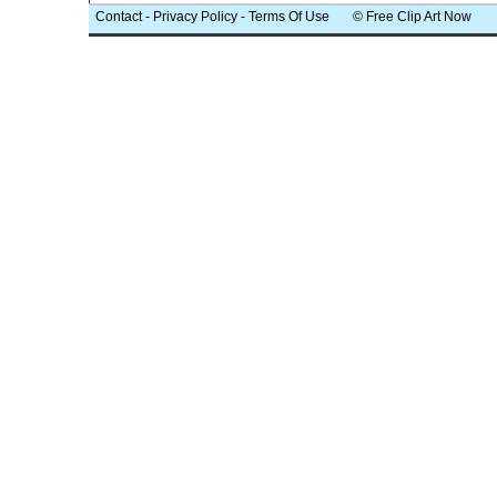
Contact
-
Privacy Policy
-
Terms Of Use
© Free Clip Art Now