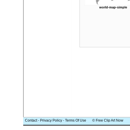
world-map-simple
Contact
-
Privacy Policy
-
Terms Of Use
© Free Clip Art Now