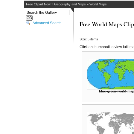
Free Clipart Now
»
Geography and Maps
»
World Maps
Free World Maps Clip
Advanced Search
Size: 5 items
Click on thumbnail to view full im
blue-green-world-ma