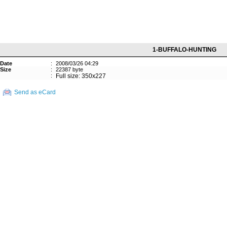
1-BUFFALO-HUNTING
Date
:
2008/03/26 04:29
Size
:
22387 byte
:
Full size: 350x227
Send as eCard