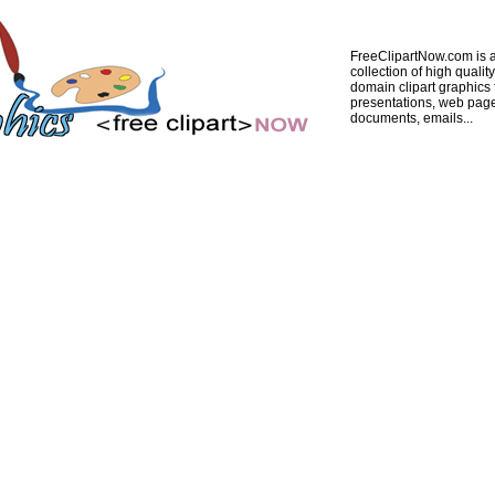
FreeClipartNow.com is a
collection of high quality
domain clipart graphics 
presentations, web pag
documents, emails...