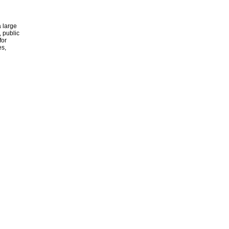
 large
, public
for
es,