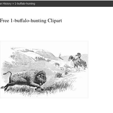
n History
»
1-buffalo-hunting
Free 1-buffalo-hunting Clipart