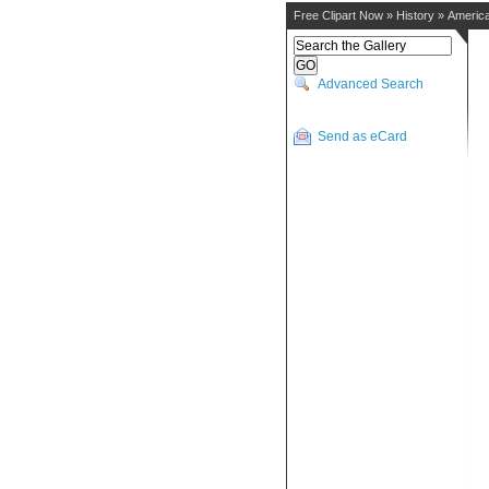
Free Clipart Now
»
History
»
America
Advanced Search
Send as eCard