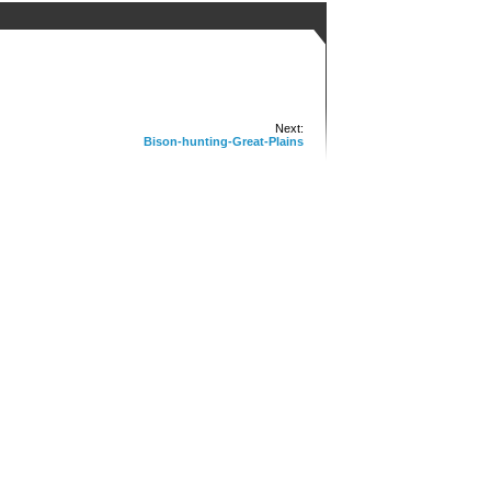
Next:
Bison-hunting-Great-Plains