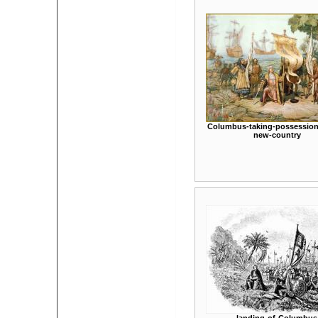
Columbus-taking-possession-
new-country