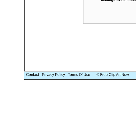
landing-of-Columbus
Contact
-
Privacy Policy
-
Terms Of Use
© Free Clip Art Now