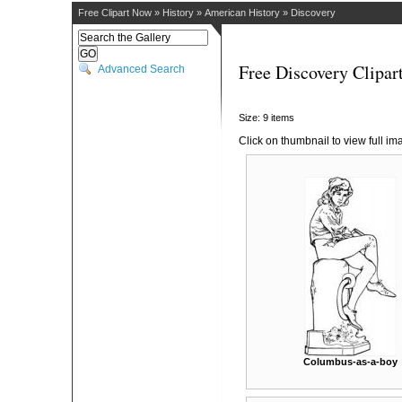
Free Clipart Now
»
History
»
American History
»
Discovery
Free Discovery Clipar
Advanced Search
Size: 9 items
Click on thumbnail to view full im
Columbus-as-a-boy