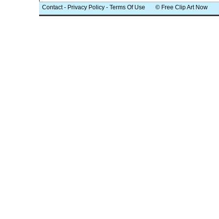
Contact
-
Privacy Policy
-
Terms Of Use
© Free Clip Art Now