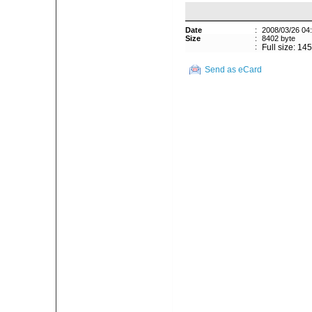
Date
:
2008/03/26 04
Size
:
8402 byte
:
Full size: 14
Send as eCard