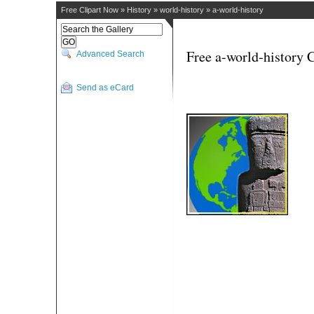
Free Clipart Now
»
History
»
world-history
»
a-world-history
Free a-world-history C
Advanced Search
Send as eCard