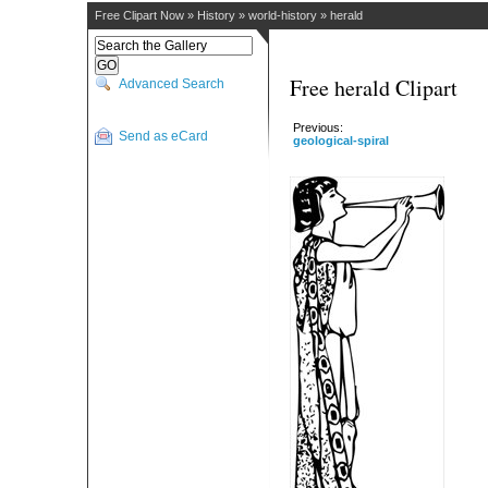
Free Clipart Now
»
History
»
world-history
»
herald
Free herald Clipart
Advanced Search
Previous:
Send as eCard
geological-spiral