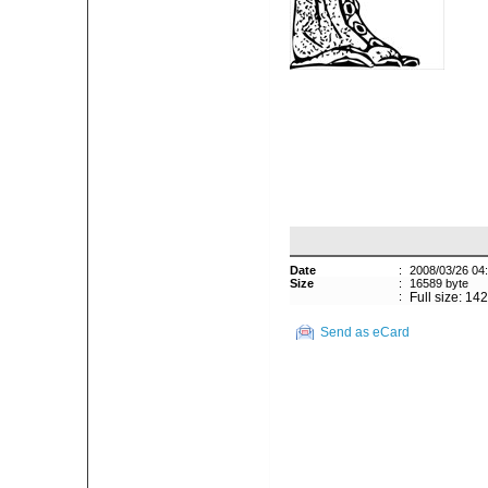
Date
:
2008/03/26 04
Size
:
16589 byte
:
Full size: 14
Send as eCard