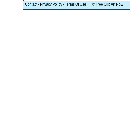
Contact
-
Privacy Policy
-
Terms Of Use
© Free Clip Art Now