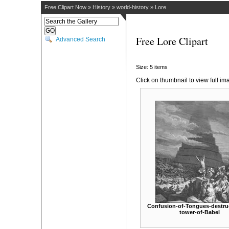
Free Clipart Now
»
History
»
world-history
»
Lore
Free Lore Clipart
Advanced Search
Size: 5 items
Click on thumbnail to view full im
Confusion-of-Tongues-destruc
tower-of-Babel