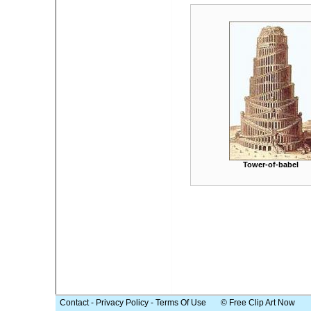
Tower-of-babel
Contact
-
Privacy Policy
-
Terms Of Use
© Free Clip Art Now