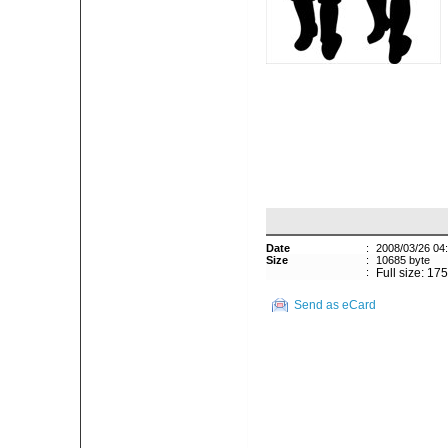
Date
:
2008/03/26 04
Size
:
10685 byte
:
Full size: 17
Send as eCard