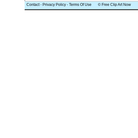
Contact
-
Privacy Policy
-
Terms Of Use
© Free Clip Art Now