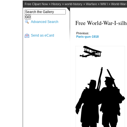
Free Clipart Now
»
History
»
world-history
»
Warfare
»
WW I
»
World-War-I
Free World-War-I-silh
Advanced Search
Previous:
Send as eCard
Paris-gun-1918