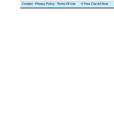
Contact
-
Privacy Policy
-
Terms Of Use
© Free Clip Art Now