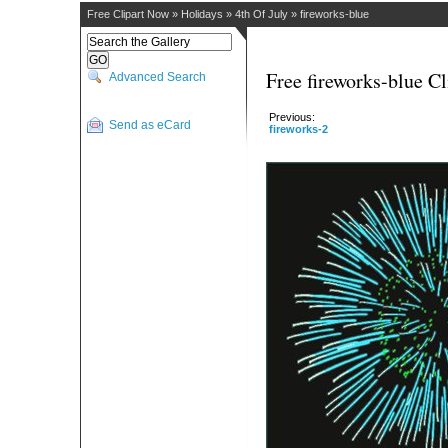
Free Clipart Now
»
Holidays
»
4th Of July
»
fireworks-blue
Free fireworks-blue Cl
Advanced Search
Previous:
Send as eCard
fireworks-2