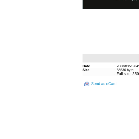
Date
:
2008/03/26 04
Size
:
38536 byte
:
Full size: 35
Send as eCard