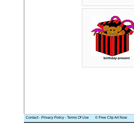
birthday-present
Contact
-
Privacy Policy
-
Terms Of Use
© Free Clip Art Now