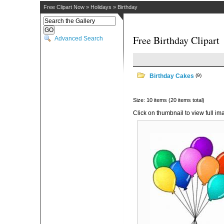
Free Clipart Now
»
Holidays
»
Birthday
Free Birthday Clipart
Advanced Search
Birthday Cakes
(9)
Size: 10 items (20 items total)
Click on thumbnail to view full im