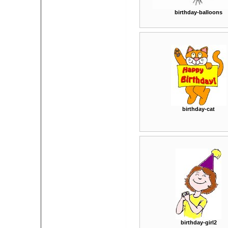
birthday-balloons
birthday-cat
birthday-girl2