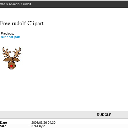
tmas
»
Animals
»
rudolf
Free rudolf Clipart
Previous:
reindeer-pair
RUDOLF
Date
:
2008/03/26 04:30
Size
:
3741 byte