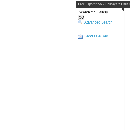
Free Clipart Now
»
Holidays
»
Chris
Advanced Search
Send as eCard