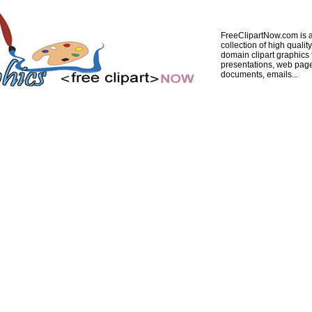
FreeClipartNow.com is a
collection of high quality
domain clipart graphics 
presentations, web pag
documents, emails...