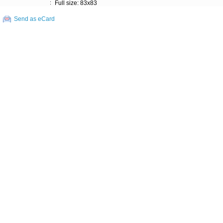
:
Full size: 83x83
Send as eCard