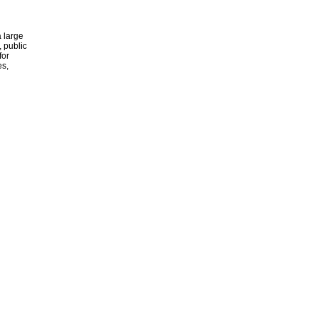
 large
, public
for
es,