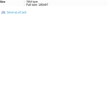
Size
:
7654 byte
:
Full size: 180x97
Send as eCard