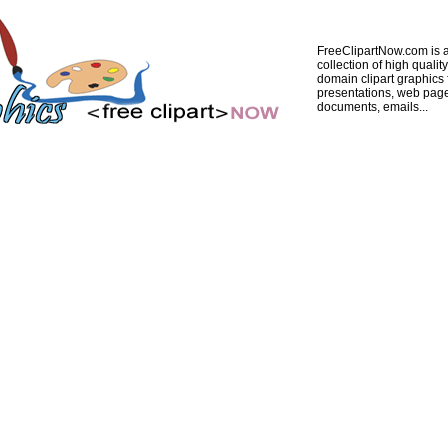
FreeClipartNow.com is a
collection of high quality
domain clipart graphics 
presentations, web pag
documents, emails...