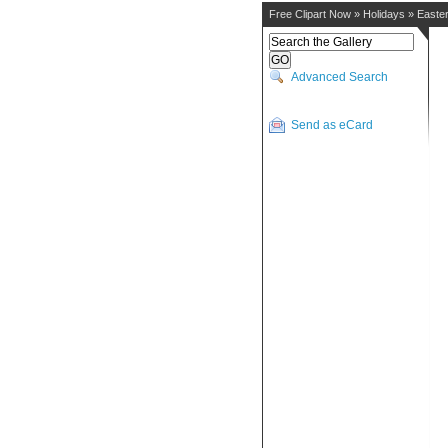
Free Clipart Now
»
Holidays
»
Easte
Advanced Search
Send as eCard