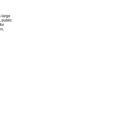
 large
, public
for
es,