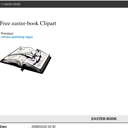
r
»
easter-book
Free easter-book Clipart
Previous:
chicks-painting-eggs
EASTER-BOOK
Date
:
2008/03/26 04:30