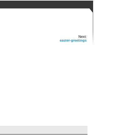
Next:
easter-greetings