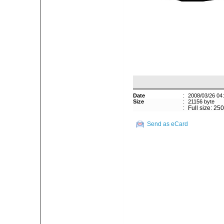
Date
:
2008/03/26 04
Size
:
21156 byte
:
Full size: 25
Send as eCard