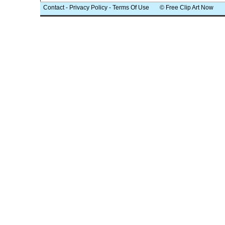
Contact
-
Privacy Policy
-
Terms Of Use
© Free Clip Art Now