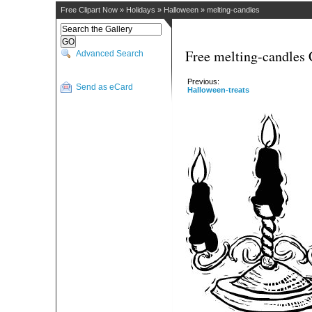
Free Clipart Now
»
Holidays
»
Halloween
»
melting-candles
Free melting-candles 
Advanced Search
Previous:
Send as eCard
Halloween-treats