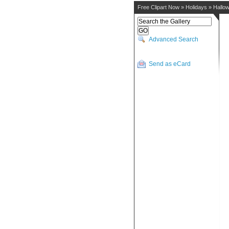
Free Clipart Now
»
Holidays
»
Hallo
Advanced Search
Send as eCard