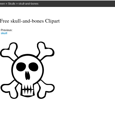
ween
»
Skulls
»
skull-and-bones
Free skull-and-bones Clipart
Previous:
skull