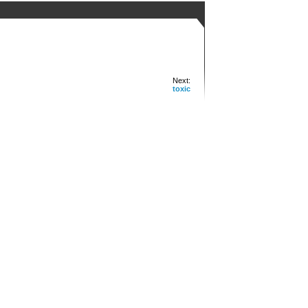
Next:
toxic