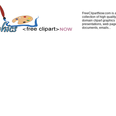
FreeClipartNow.com is a
collection of high quality
domain clipart graphics 
presentations, web pag
documents, emails...