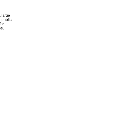
 large
, public
for
es,