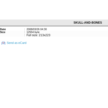
SKULL-AND-BONES
Date
:
2008/03/26 04:30
Size
:
12554 byte
:
Full size: 213x223
Send as eCard