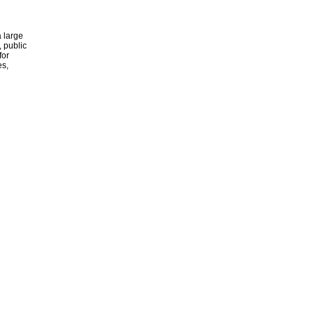
 large
, public
for
es,