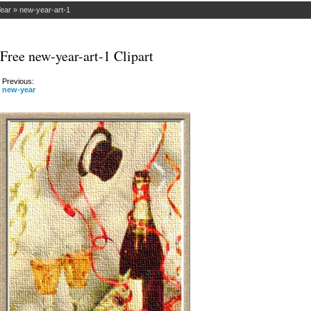
ear
»
new-year-art-1
Free new-year-art-1 Clipart
Previous:
new-year