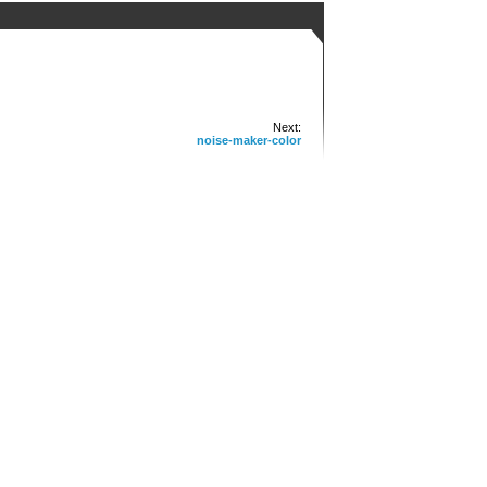
Next:
noise-maker-color