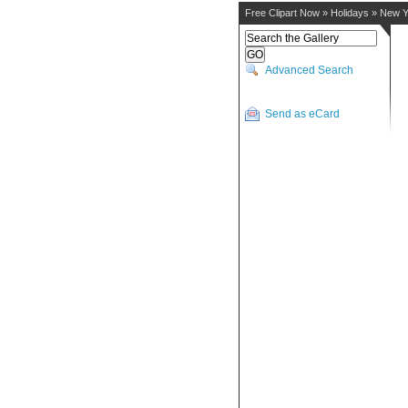
Free Clipart Now
»
Holidays
»
New Y
Advanced Search
Send as eCard