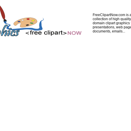
FreeClipartNow.com is a
collection of high quality
domain clipart graphics 
presentations, web pag
documents, emails...