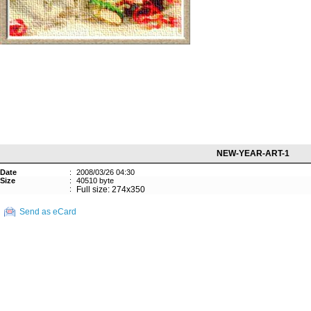
NEW-YEAR-ART-1
Date
:
2008/03/26 04:30
Size
:
40510 byte
:
Full size: 274x350
Send as eCard