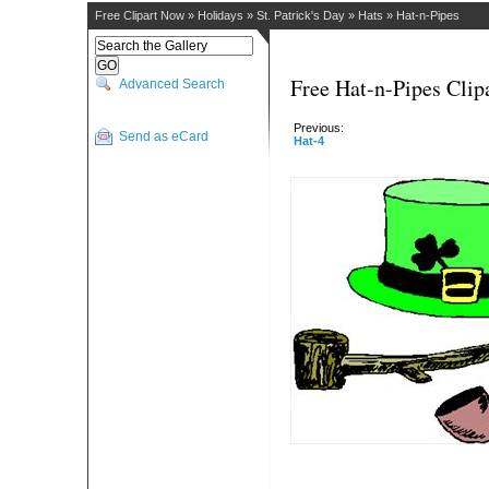
Free Clipart Now
»
Holidays
»
St. Patrick's Day
»
Hats
»
Hat-n-Pipes
Free Hat-n-Pipes Clip
Advanced Search
Previous:
Send as eCard
Hat-4