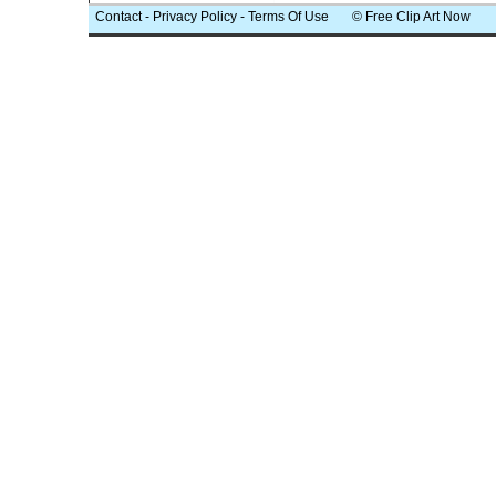
Contact
-
Privacy Policy
-
Terms Of Use
© Free Clip Art Now