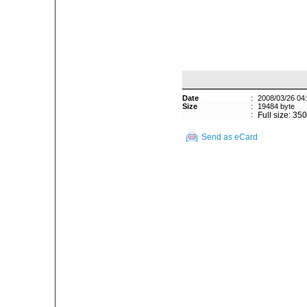
Date
:
2008/03/26 04
Size
:
19484 byte
:
Full size: 35
Send as eCard