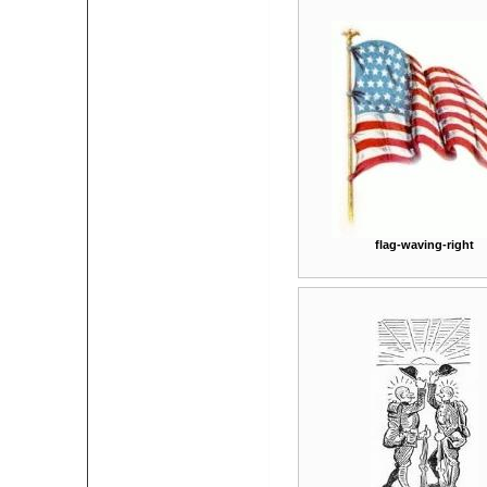
flag-waving-right