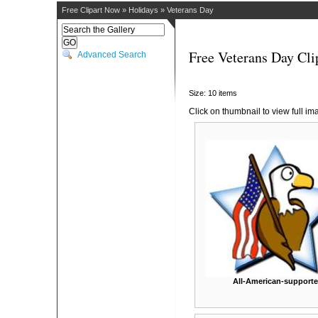
Free Clipart Now
»
Holidays
»
Veterans Day
Free Veterans Day Cli
Advanced Search
Size: 10 items
Click on thumbnail to view full im
All-American-supporte