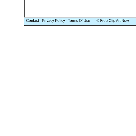
Contact
-
Privacy Policy
-
Terms Of Use
© Free Clip Art Now