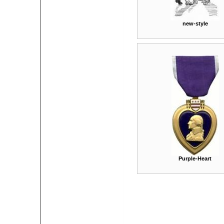
new-style
Purple-Heart