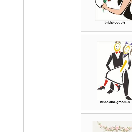
bridal-couple
bride-and-groom-8