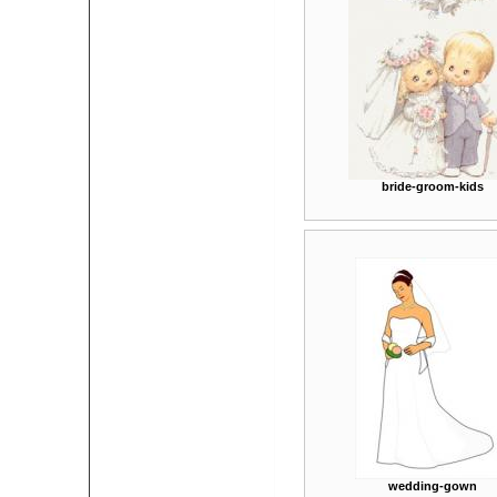
bride-groom-kids
wedding-gown