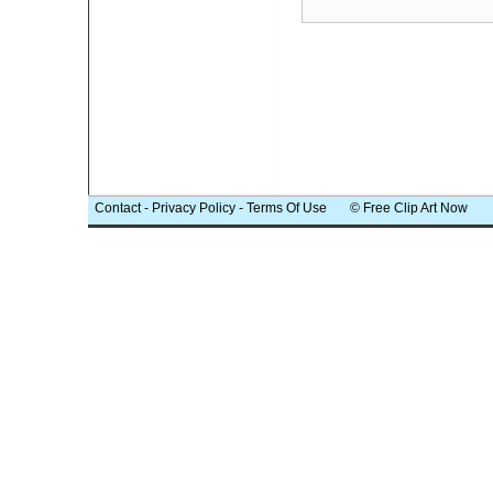
Contact
-
Privacy Policy
-
Terms Of Use
© Free Clip Art Now