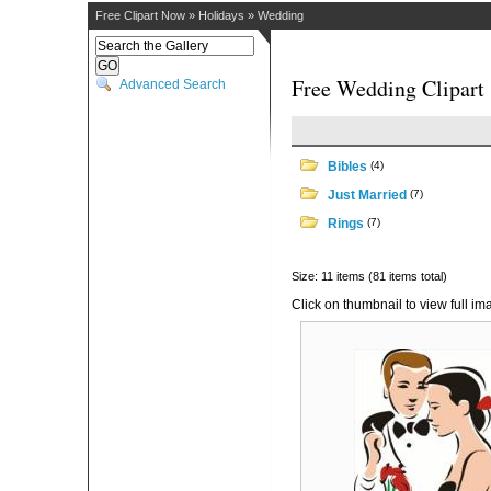
Free Clipart Now
»
Holidays
»
Wedding
Free Wedding Clipart
Advanced Search
Bibles
(4)
Just Married
(7)
Rings
(7)
Size: 11 items (81 items total)
Click on thumbnail to view full im