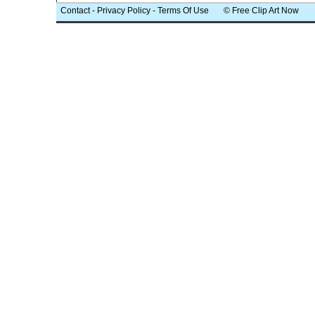
Contact
-
Privacy Policy
-
Terms Of Use
© Free Clip Art Now