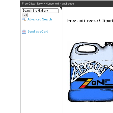
Free Clipart Now
»
Household
»
antifreeze
Free antifreeze Clipar
Advanced Search
Send as eCard