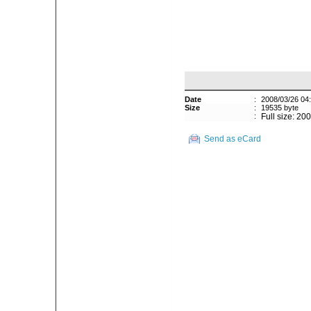
Date
:
2008/03/26 04
Size
:
19535 byte
:
Full size: 20
Send as eCard